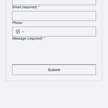
Email (required)
*
Phone
Message (required)
*
Submit