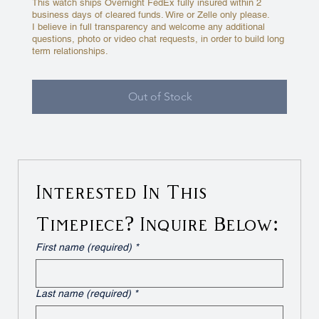
This watch ships Overnight FedEx fully insured within 2
business days of cleared funds. Wire or Zelle only please.
I believe in full transparency and welcome any additional
questions, photo or video chat requests, in order to build long
term relationships.
Out of Stock
Interested In This 
Timepiece? Inquire Below:
First name (required)
*
Last name (required)
*