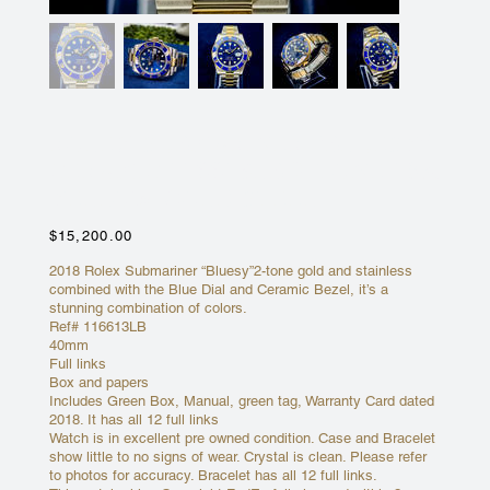
ROLEX SUBMARINER “BLUESY”
CERAMIC 116613LB 2-TONE 18K
YELLOW GOLD STEEL
Price
$15,200.00
2018 Rolex Submariner “Bluesy”2-tone gold and stainless
combined with the Blue Dial and Ceramic Bezel, it’s a
stunning combination of colors.
Ref# 116613LB
40mm
Full links
Box and papers
Includes Green Box, Manual, green tag, Warranty Card dated
2018. It has all 12 full links
Watch is in excellent pre owned condition. Case and Bracelet
show little to no signs of wear. Crystal is clean. Please refer
to photos for accuracy. Bracelet has all 12 full links.