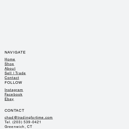
NAVIGATE
Home
Shop
About
Sell | Trade
Contact
FOLLOW
Instagram
Facebook
Ebay
CONTACT
chad@tradingfortime.com
Tel. (203) 539-0421
Greenwich, CT