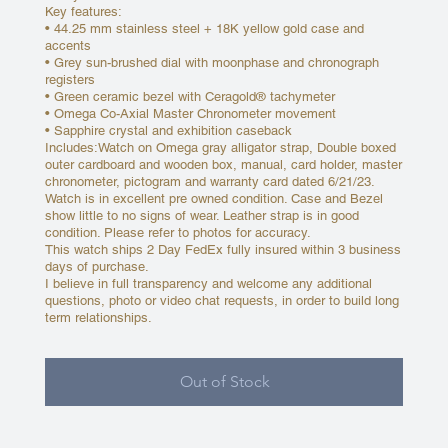
Key features:
• 44.25 mm stainless steel + 18K yellow gold case and
accents
• Grey sun-brushed dial with moonphase and chronograph
registers
• Green ceramic bezel with Ceragold® tachymeter
• Omega Co-Axial Master Chronometer movement
• Sapphire crystal and exhibition caseback
Includes:Watch on Omega gray alligator strap, Double boxed
outer cardboard and wooden box, manual, card holder, master
chronometer, pictogram and warranty card dated 6/21/23.
Watch is in excellent pre owned condition. Case and Bezel
show little to no signs of wear. Leather strap is in good
condition. Please refer to photos for accuracy.
This watch ships 2 Day FedEx fully insured within 3 business
days of purchase.
I believe in full transparency and welcome any additional
questions, photo or video chat requests, in order to build long
term relationships.
Out of Stock