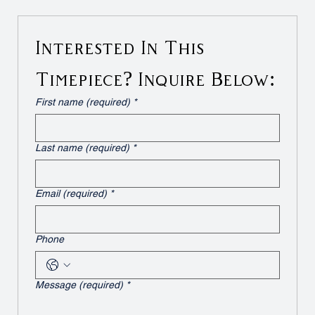
Interested In This 
Timepiece? Inquire Below:
First name (required)
*
Last name (required)
*
Email (required)
*
Phone
Message (required)
*