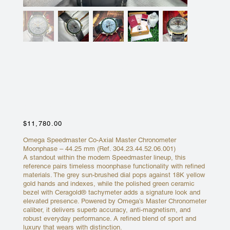
OMEGA SPEEDMASTER
MOONPHASE YELLOW GOLD
GREEN BEZEL 44MM
304.23.44.52.06.001
Price
$11,780.00
Omega Speedmaster Co-Axial Master Chronometer
Moonphase – 44.25 mm (Ref. 304.23.44.52.06.001)
A standout within the modern Speedmaster lineup, this
reference pairs timeless moonphase functionality with refined
materials. The grey sun-brushed dial pops against 18K yellow
gold hands and indexes, while the polished green ceramic
bezel with Ceragold® tachymeter adds a signature look and
elevated presence. Powered by Omega’s Master Chronometer
caliber, it delivers superb accuracy, anti-magnetism, and
robust everyday performance. A refined blend of sport and
luxury that wears with distinction.