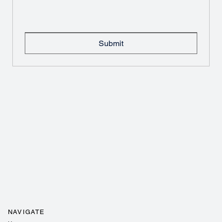
Submit
NAVIGATE