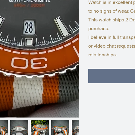
Watch is in excellent
to no signs of wear. Cr
This watch ships 2 Da
purchase.
I believe in full tra
or video chat requests
relationships.