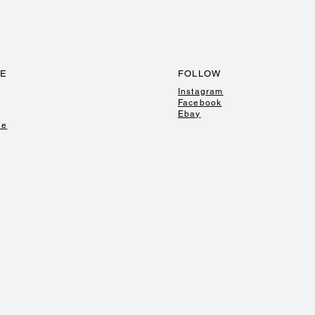
TE
FOLLOW
Instagram
Facebook
Ebay
de