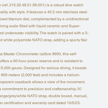
ref. 215.32.46.51.99.001) is a robust dive watch
lity with style. It features a 45.5 mm stainless steel
sed titanium dial, complemented by a unidirectional
diving scale filled with liquid ceramic and Super-
 underwater visibility. The watch is paired with a 5-
nd white polyamide NATO strap, adding a sporty flair
 Master Chronometer calibre 9900, this self-
ffers a 60-hour power reserve and is resistant to
15,000 gauss. Designed for serious diving, it boasts
o 600 meters (2,000 feet) and includes a helium-
ansparent caseback allows a view of the movement,
 commitment to precision and craftsmanship. ￼
ange/grey/white NATO strap, double boxed, manual,
r certification and warranty card dated 10/5/23.