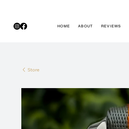
HOME
ABOUT
REVIEWS
Store