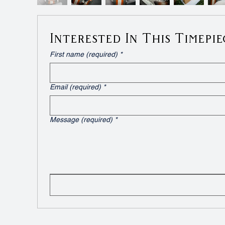
Interested In This Timepie
First name (required)
*
Email (required)
*
Message (required)
*