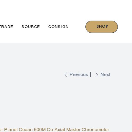
SHOP
TRADE
SOURCE
CONSIGN
Previous
Next
ASTER PLANET OCEAN 600M
NGE/GREY 46MM
99.001
 Planet Ocean 600M Co-Axial Master Chronometer