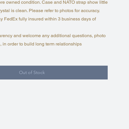
 pre owned condition. Case and NATO strap show little
ystal is clean. Please refer to photos for accuracy.
y FedEx fully insured within 3 business days of
nsparency and welcome any additional questions, photo
, in order to build long term relationships
Out of Stock