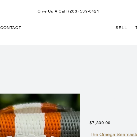
Give Us A Call (203) 539-0421
CONTACT
SELL
OMEGA SEAM
CHRONO ORA
215.32.46.51.
Price
$7,800.00
The Omega Seamaster