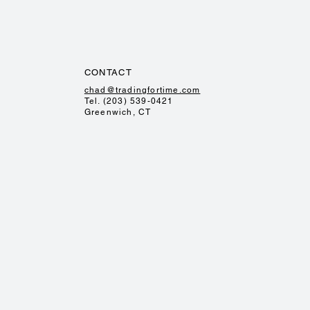
CONTACT
chad@tradingfortime.com
Tel. (203) 539-0421
Greenwich, CT