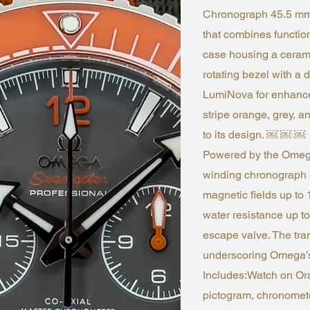
Chronograph 45.5 mm (
that combines functiona
case housing a cerami
rotating bezel with a 
LumiNova for enhanced
stripe orange, grey, a
to its design. ￼ ￼ ￼
Powered by the Omega
winding chronograph o
magnetic fields up to 
water resistance up t
escape valve. The tr
underscoring Omega’s
Includes:Watch on Or
pictogram, chronomete