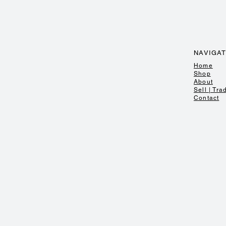
NAVIGA
Home
Shop
About
Sell | Tra
Contact