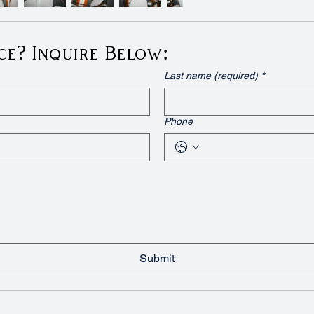
ce? Inquire Below:
Last name (required)
*
Phone
Submit