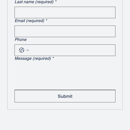
Last name (required)
*
Email (required)
*
Phone
Message (required)
*
Submit