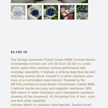
OMEGA SEAMASTER PLANET
OCEAN 600M - 43.5MM BLUE
DIAL 215.30.44.21.03.001
Price
$4,480.00
The Omega Seamaster Planet Ocean 600M Co-Axial Master
Chronometer 43.5mm (ref. 215.30.44.21.03.001) is a bold
diver’s watch that combines serious performance with
everyday wearability. It features a striking deep blue dial and
matching ceramic bezel, housed in a robust stainless steel
case on a comfortable steel bracelet. Powered by the
METAS-certified Co-Axial Master Chronometer Caliber 8900,
it delivers top-tier accuracy and magnetic resistance. With
600 meters of water resistance and a transparent caseback
showing off the movement, it’s the perfect mix of tech, style,
and dive-ready capability.
Includes:Watch on stainless steel bracelet, Double boxed