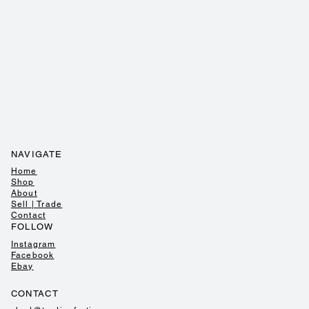
NAVIGATE
Home
Shop
About
Sell | Trade
Contact
FOLLOW
Instagram
Facebook
Ebay
CONTACT