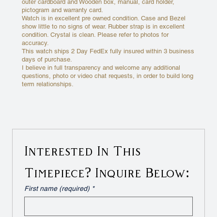
outer cardboard and Wooden box, manual, card holder,
pictogram and warranty card.
Watch is in excellent pre owned condition. Case and Bezel
show little to no signs of wear. Rubber strap is in excellent
condition. Crystal is clean. Please refer to photos for
accuracy.
This watch ships 2 Day FedEx fully insured within 3 business
days of purchase.
I believe in full transparency and welcome any additional
questions, photo or video chat requests, in order to build long
term relationships.
Interested In This 
Timepiece? Inquire Below:
First name (required)
*