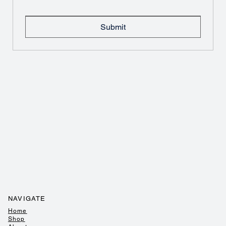
Submit
NAVIGATE
Home
Shop