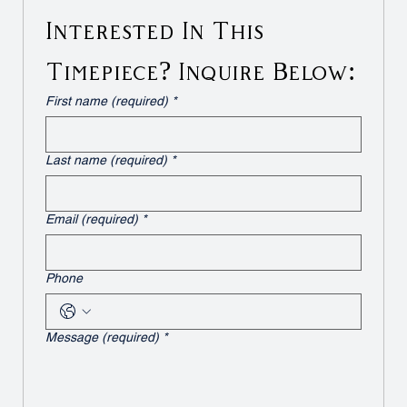
Interested In This 
Timepiece? Inquire Below:
First name (required)
*
Last name (required)
*
Email (required)
*
Phone
Message (required)
*