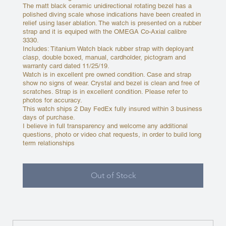
The matt black ceramic unidirectional rotating bezel has a
polished diving scale whose indications have been created in
relief using laser ablation. The watch is presented on a rubber
strap and it is equiped with the OMEGA Co-Axial calibre
3330.
Includes: Titanium Watch black rubber strap with deployant
clasp, double boxed, manual, cardholder, pictogram and
warranty card dated 11/25/19.
Watch is in excellent pre owned condition. Case and strap
show no signs of wear. Crystal and bezel is clean and free of
scratches. Strap is in excellent condition. Please refer to
photos for accuracy.
This watch ships 2 Day FedEx fully insured within 3 business
days of purchase.
I believe in full transparency and welcome any additional
questions, photo or video chat requests, in order to build long
term relationships
Out of Stock