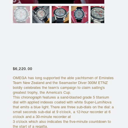
OMEGA SEAMASTER 300M
CHRONO ENTZ
212.92.44.50.99.001 EMIRATES
TEAM NEW ZEALAND
Price
$6,220.00
OMEGA has long supported the able yachtsmen of Emirates
Team New Zealand and the Seamaster Diver 300M ETNZ
boldly celebrates the team's campaign to claim sailing's
greatest trophy, the America's Cup.
This chronograph features a sand-blasted grade 5 titanium
dial with applied indexes coated with white Super-LumiNova
that emits a blue light. There are three sub-dials on the dial: a
small seconds sub-dial at 9 o'clock, a 12-hour recorder at 6
o'clock and a 30-minute recorder at
3 o'clock which also indicates the five-minute countdown to
the start of a regatta.