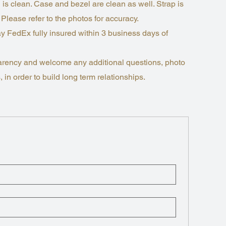
 is clean. Case and bezel are clean as well. Strap is
 Please refer to the photos for accuracy.
y FedEx fully insured within 3 business days of
nsparency and welcome any additional questions, photo
 in order to build long term relationships.