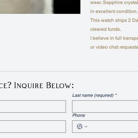
wear. Sapphire crystal
in excellent condition.
This watch ships 2 Da
cleared funds.
I believe in full tra
or video chat requests,
ce? Inquire Below:
Last name (required)
*
Phone