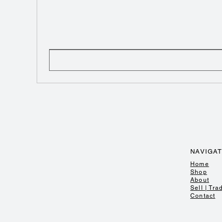
NAVIGA
Home
Shop
About
Sell | Tra
Contact