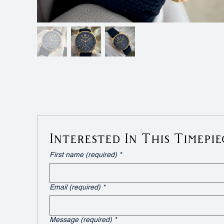
Interested In This Timepie
First name (required)
*
Email (required)
*
Message (required)
*