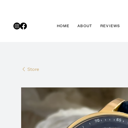
HOME
ABOUT
REVIEWS
Store