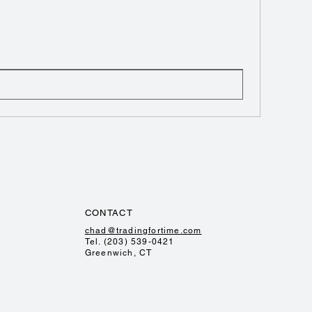
CONTACT
chad@tradingfortime.com
Tel. (203) 539-0421
Greenwich, CT