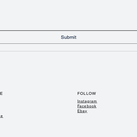
Submit
TE
FOLLOW
Instagram
Facebook
Ebay
de