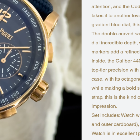
attention, and the 
takes it to another le
gradient blue dial, t
The double-curved sapp
dial incredible depth
markers add a refined
Inside, the Caliber 4
top-tier precision w
case, with its octagon
while making a bold st
strap, this is the kin
impression.
Set includes: Watch w
and outer cardboard),
Watch is in excellent 