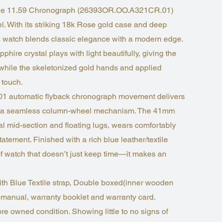
Code 11.59 Chronograph (26393OR.OO.A321CR.01)
vel. With its striking 18k Rose gold case and deep
his watch blends classic elegance with a modern edge.
hire crystal plays with light beautifully, giving the
, while the skeletonized gold hands and applied
 touch.
401 automatic flyback chronograph movement delivers
ith a seamless column-wheel mechanism. The 41mm
al mid-section and floating lugs, wears comfortably
atement. Finished with a rich blue leather/textile
d of watch that doesn’t just keep time—it makes an
ith Blue Textile strap, Double boxed(inner wooden
 manual, warranty booklet and warranty card.
pre owned condition. Showing little to no signs of