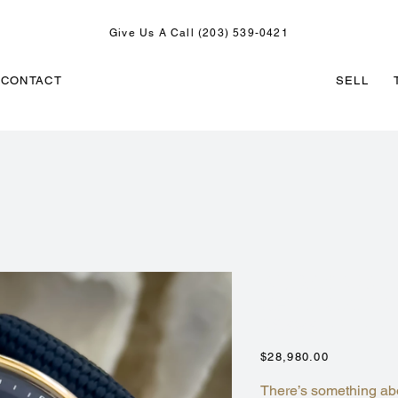
Give Us A Call (203) 539-0421
CONTACT
SELL
AUDEMARS PI
CHRONOGRAP
26393OR.OO.
Price
$28,980.00
There’s something ab