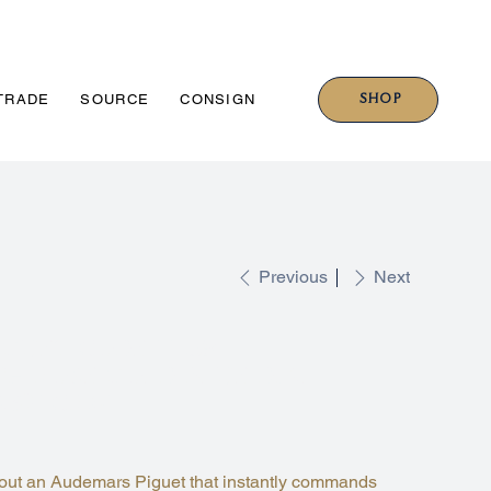
SHOP
TRADE
SOURCE
CONSIGN
Previous
Next
GUET CODE 11.59
H ROSE GOLD BLUE DIAL
A321CR.01
out an Audemars Piguet that instantly commands